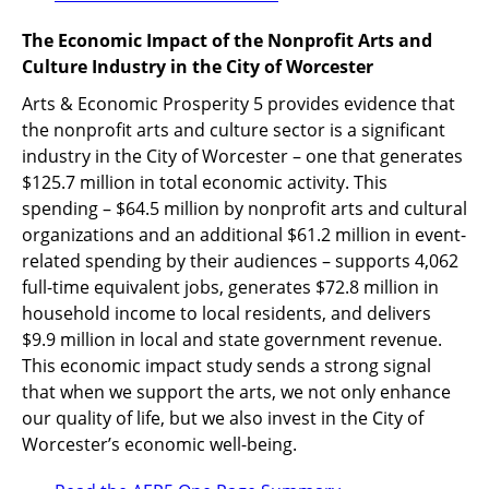
The Economic Impact of the Nonprofit Arts and
Culture Industry in the City of Worcester
Arts & Economic Prosperity 5 provides evidence that
the nonprofit arts and culture sector is a significant
industry in the City of Worcester – one that generates
$125.7 million in total economic activity. This
spending – $64.5 million by nonprofit arts and cultural
organizations and an additional $61.2 million in event-
related spending by their audiences – supports 4,062
full-time equivalent jobs, generates $72.8 million in
household income to local residents, and delivers
$9.9 million in local and state government revenue.
This economic impact study sends a strong signal
that when we support the arts, we not only enhance
our quality of life, but we also invest in the City of
Worcester’s economic well-being.