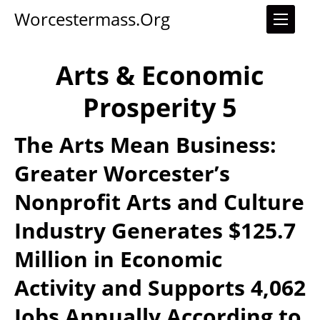
Worcestermass.org
Arts & Economic
Prosperity 5
The Arts Mean Business:
Greater Worcester’s
Nonprofit Arts and Culture
Industry Generates $125.7
Million in Economic
Activity and Supports 4,062
Jobs Annually According to