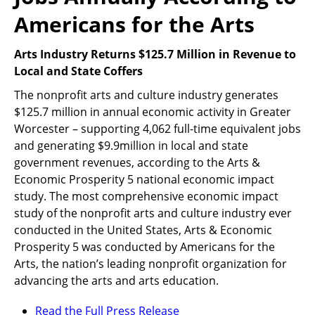
Americans for the Arts
Arts Industry Returns $125.7 Million in Revenue to
Local and State Coffers
The nonprofit arts and culture industry generates
$125.7 million in annual economic activity in Greater
Worcester – supporting 4,062 full-time equivalent jobs
and generating $9.9million in local and state
government revenues, according to the Arts &
Economic Prosperity 5 national economic impact
study. The most comprehensive economic impact
study of the nonprofit arts and culture industry ever
conducted in the United States, Arts & Economic
Prosperity 5 was conducted by Americans for the
Arts, the nation’s leading nonprofit organization for
advancing the arts and arts education.
Read the Full Press Release