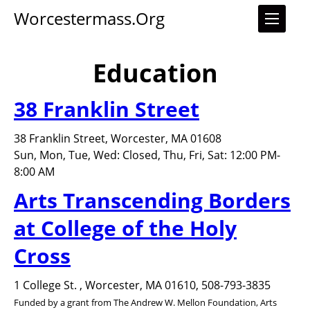
Worcestermass.org
Education
38 Franklin Street
38 Franklin Street, Worcester, MA 01608
Sun, Mon, Tue, Wed: Closed, Thu, Fri, Sat: 12:00 PM-
8:00 AM
Arts Transcending Borders
at College of the Holy
Cross
1 College St. , Worcester, MA 01610, 508-793-3835
Funded by a grant from The Andrew W. Mellon Foundation, Arts