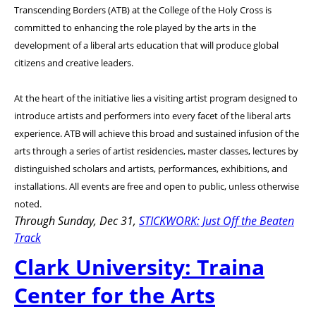
Transcending Borders (ATB) at the College of the Holy Cross is
committed to enhancing the role played by the arts in the
development of a liberal arts education that will produce global
citizens and creative leaders.
At the heart of the initiative lies a visiting artist program designed to
introduce artists and performers into every facet of the liberal arts
experience. ATB will achieve this broad and sustained infusion of the
arts through a series of artist residencies, master classes, lectures by
distinguished scholars and artists, performances, exhibitions, and
installations. All events are free and open to public, unless otherwise
noted.
Through Sunday, Dec 31,
STICKWORK: Just Off the Beaten
Track
Clark University: Traina
Center for the Arts