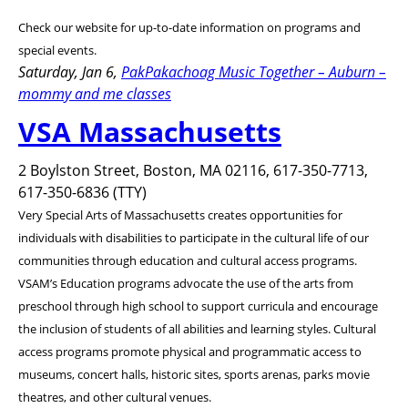
Check our website for up-to-date information on programs and
special events.
Saturday, Jan 6,
PakPakachoag Music Together – Auburn –
mommy and me classes
VSA Massachusetts
2 Boylston Street, Boston, MA 02116, 617-350-7713,
617-350-6836 (TTY)
Very Special Arts of Massachusetts creates opportunities for
individuals with disabilities to participate in the cultural life of our
communities through education and cultural access programs.
VSAM’s Education programs advocate the use of the arts from
preschool through high school to support curricula and encourage
the inclusion of students of all abilities and learning styles. Cultural
access programs promote physical and programmatic access to
museums, concert halls, historic sites, sports arenas, parks movie
theatres, and other cultural venues.