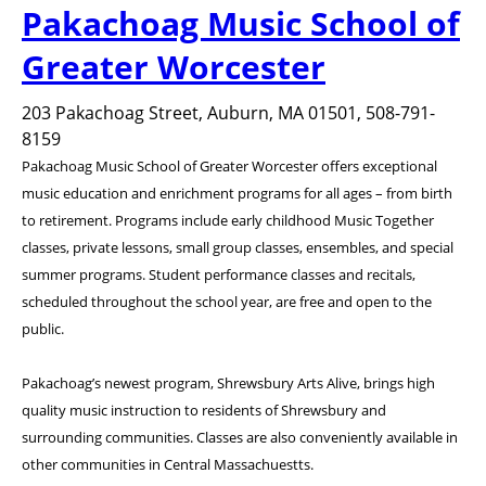
Pakachoag Music School of
Greater Worcester
203 Pakachoag Street, Auburn, MA 01501, 508-791-
8159
Pakachoag Music School of Greater Worcester offers exceptional
music education and enrichment programs for all ages – from birth
to retirement. Programs include early childhood Music Together
classes, private lessons, small group classes, ensembles, and special
summer programs. Student performance classes and recitals,
scheduled throughout the school year, are free and open to the
public.
Pakachoag’s newest program, Shrewsbury Arts Alive, brings high
quality music instruction to residents of Shrewsbury and
surrounding communities. Classes are also conveniently available in
other communities in Central Massachuestts.