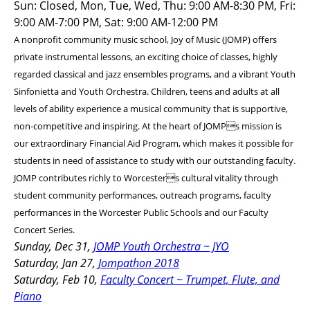
Sun: Closed, Mon, Tue, Wed, Thu: 9:00 AM-8:30 PM, Fri:
9:00 AM-7:00 PM, Sat: 9:00 AM-12:00 PM
A nonprofit community music school, Joy of Music (JOMP) offers
private instrumental lessons, an exciting choice of classes, highly
regarded classical and jazz ensembles programs, and a vibrant Youth
Sinfonietta and Youth Orchestra. Children, teens and adults at all
levels of ability experience a musical community that is supportive,
non-competitive and inspiring. At the heart of JOMPs mission is
our extraordinary Financial Aid Program, which makes it possible for
students in need of assistance to study with our outstanding faculty.
JOMP contributes richly to Worcesters cultural vitality through
student community performances, outreach programs, faculty
performances in the Worcester Public Schools and our Faculty
Concert Series.
Sunday, Dec 31,
JOMP Youth Orchestra ~ JYO
Saturday, Jan 27,
Jompathon 2018
Saturday, Feb 10,
Faculty Concert ~ Trumpet, Flute, and
Piano