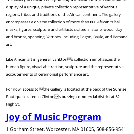
display of a unique, private collection representative of various
regions, tribes and traditions of the African continent. The gallery
encompasses a diverse collection of more than 600 African tribal
masks, figures, sculpture and artifacts crafted in stone, wood, clay
and bronze, spanning 32 tribes, including Dogon, Baule, and Bamana
art.
Like African art in general, Lanktons collection emphasizes the
human figure, visual abstraction, sculpture and the representative
accouterments of ceremonial performance art.
For now, access to the Gallery is located at the back of the Sunrise
Boutique located in Clinton’s buzzing commercial district at 62
High St.
Joy of Music Program
1 Gorham Street, Worcester, MA 01605, 508-856-9541