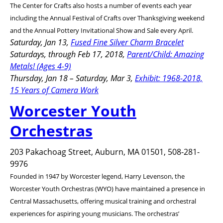
The Center for Crafts also hosts a number of events each year
including the Annual Festival of Crafts over Thanksgiving weekend
and the Annual Pottery Invitational Show and Sale every April.
Saturday, Jan 13,
Fused Fine Silver Charm Bracelet
Saturdays, through Feb 17, 2018,
Parent/Child: Amazing
Metals! (Ages 4-9)
Thursday, Jan 18 – Saturday, Mar 3,
Exhibit: 1968-2018,
15 Years of Camera Work
Worcester Youth
Orchestras
203 Pakachoag Street, Auburn, MA 01501, 508-281-
9976
Founded in 1947 by Worcester legend, Harry Levenson, the
Worcester Youth Orchestras (WYO) have maintained a presence in
Central Massachusetts, offering musical training and orchestral
experiences for aspiring young musicians. The orchestras’