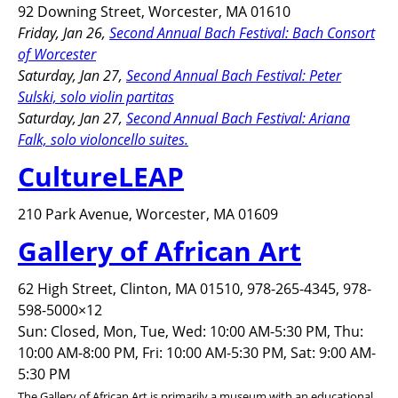
92 Downing Street, Worcester, MA 01610
Friday, Jan 26,
Second Annual Bach Festival: Bach Consort
of Worcester
Saturday, Jan 27,
Second Annual Bach Festival: Peter
Sulski, solo violin partitas
Saturday, Jan 27,
Second Annual Bach Festival: Ariana
Falk, solo violoncello suites.
CultureLEAP
210 Park Avenue, Worcester, MA 01609
Gallery of African Art
62 High Street, Clinton, MA 01510, 978-265-4345, 978-
598-5000×12
Sun: Closed, Mon, Tue, Wed: 10:00 AM-5:30 PM, Thu:
10:00 AM-8:00 PM, Fri: 10:00 AM-5:30 PM, Sat: 9:00 AM-
5:30 PM
The Gallery of African Art is primarily a museum with an educational