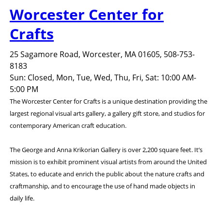
Worcester Center for
Crafts
25 Sagamore Road, Worcester, MA 01605, 508-753-
8183
Sun: Closed, Mon, Tue, Wed, Thu, Fri, Sat: 10:00 AM-
5:00 PM
The Worcester Center for Crafts is a unique destination providing the
largest regional visual arts gallery, a gallery gift store, and studios for
contemporary American craft education.
The George and Anna Krikorian Gallery is over 2,200 square feet. It’s
mission is to exhibit prominent visual artists from around the United
States, to educate and enrich the public about the nature crafts and
craftmanship, and to encourage the use of hand made objects in
daily life.