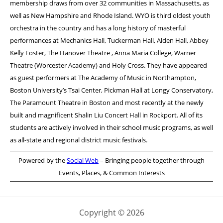
membership draws from over 32 communities in Massachusetts, as
well as New Hampshire and Rhode Island. WYO is third oldest youth
orchestra in the country and has a long history of masterful
performances at Mechanics Hall, Tuckerman Hall, Alden Hall, Abbey
Kelly Foster, The Hanover Theatre , Anna Maria College, Warner
Theatre (Worcester Academy) and Holy Cross. They have appeared
as guest performers at The Academy of Music in Northampton,
Boston University’s Tsai Center, Pickman Hall at Longy Conservatory,
The Paramount Theatre in Boston and most recently at the newly
built and magnificent Shalin Liu Concert Hall in Rockport. All of its
students are actively involved in their school music programs, as well
as all-state and regional district music festivals.
Powered by the
Social Web
– Bringing people together through
Events, Places, & Common Interests
Copyright © 2026