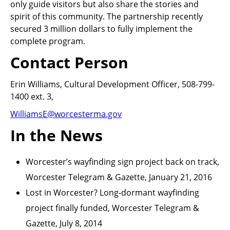
only guide visitors but also share the stories and
spirit of this community. The partnership recently
secured 3 million dollars to fully implement the
complete program.
Contact Person
Erin Williams, Cultural Development Officer, 508-799-
1400 ext. 3,
WilliamsE@worcesterma.gov
In the News
Worcester’s wayfinding sign project back on track,
Worcester Telegram & Gazette, January 21, 2016
Lost in Worcester? Long-dormant wayfinding
project finally funded, Worcester Telegram &
Gazette, July 8, 2014