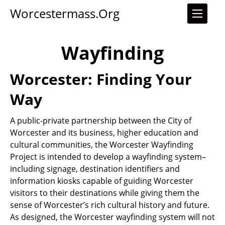
Worcestermass.org
Wayfinding
Worcester: Finding Your
Way
A public-private partnership between the City of
Worcester and its business, higher education and
cultural communities, the Worcester Wayfinding
Project is intended to develop a wayfinding system–
including signage, destination identifiers and
information kiosks capable of guiding Worcester
visitors to their destinations while giving them the
sense of Worcester’s rich cultural history and future.
As designed, the Worcester wayfinding system will not