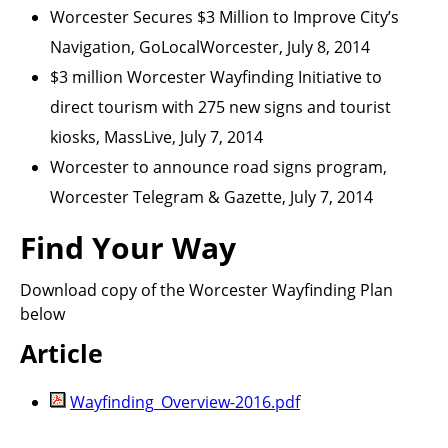
Worcester Secures $3 Million to Improve City’s
Navigation, GoLocalWorcester, July 8, 2014
$3 million Worcester Wayfinding Initiative to
direct tourism with 275 new signs and tourist
kiosks, MassLive, July 7, 2014
Worcester to announce road signs program,
Worcester Telegram & Gazette, July 7, 2014
Find Your Way
Download copy of the Worcester Wayfinding Plan
below
Article
Wayfinding_Overview-2016.pdf