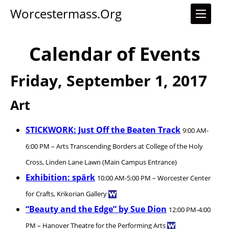
Worcestermass.org
Calendar of Events
Friday, September 1, 2017
Art
STICKWORK: Just Off the Beaten Track
9:00 AM-
6:00 PM – Arts Transcending Borders at College of the Holy
Cross, Linden Lane Lawn (Main Campus Entrance)
Exhibition: spärk
10:00 AM-5:00 PM – Worcester Center
for Crafts, Krikorian Gallery
“Beauty and the Edge” by Sue Dion
12:00 PM-4:00
PM – Hanover Theatre for the Performing Arts