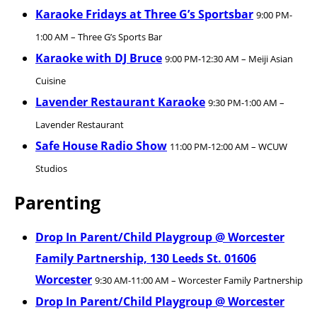
Karaoke Fridays at Three G’s Sportsbar
9:00 PM-
1:00 AM – Three G’s Sports Bar
Karaoke with DJ Bruce
9:00 PM-12:30 AM – Meiji Asian
Cuisine
Lavender Restaurant Karaoke
9:30 PM-1:00 AM –
Lavender Restaurant
Safe House Radio Show
11:00 PM-12:00 AM – WCUW
Studios
Parenting
Drop In Parent/Child Playgroup @ Worcester
Family Partnership, 130 Leeds St. 01606
Worcester
9:30 AM-11:00 AM – Worcester Family Partnership
Drop In Parent/Child Playgroup @ Worcester