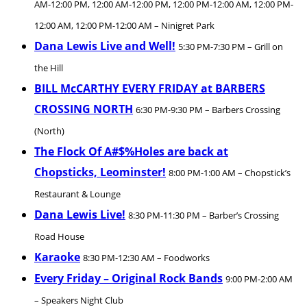
AM-12:00 PM, 12:00 AM-12:00 PM, 12:00 PM-12:00 AM, 12:00 PM-
12:00 AM, 12:00 PM-12:00 AM – Ninigret Park
Dana Lewis Live and Well!
5:30 PM-7:30 PM – Grill on
the Hill
BILL McCARTHY EVERY FRIDAY at BARBERS
CROSSING NORTH
6:30 PM-9:30 PM – Barbers Crossing
(North)
The Flock Of A#$%Holes are back at
Chopsticks, Leominster!
8:00 PM-1:00 AM – Chopstick’s
Restaurant & Lounge
Dana Lewis Live!
8:30 PM-11:30 PM – Barber’s Crossing
Road House
Karaoke
8:30 PM-12:30 AM – Foodworks
Every Friday – Original Rock Bands
9:00 PM-2:00 AM
– Speakers Night Club