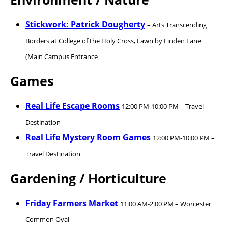
Stickwork: Patrick Dougherty
– Arts Transcending
Borders at College of the Holy Cross, Lawn by Linden Lane
(Main Campus Entrance
Games
Real Life Escape Rooms
12:00 PM-10:00 PM – Travel
Destination
Real Life Mystery Room Games
12:00 PM-10:00 PM –
Travel Destination
Gardening / Horticulture
Friday Farmers Market
11:00 AM-2:00 PM – Worcester
Common Oval