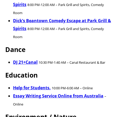
Spirits
8:00 PM-12:00 AM – Park Grill and Spirits, Comedy
Room
Dick’s Beantown Comedy Escape at Park Grill &
Spirits
8:00 PM-12:00 AM – Park Grill and Spirits, Comedy
Room
Dance
DJ 21+Canal
10:30 PM-1:40 AM – Canal Restaurant & Bar
Education
Help for Students.
10:00 PM-6:00 AM – Online
Essay Writing Service Online from Australia
–
Online
Environment / Nature