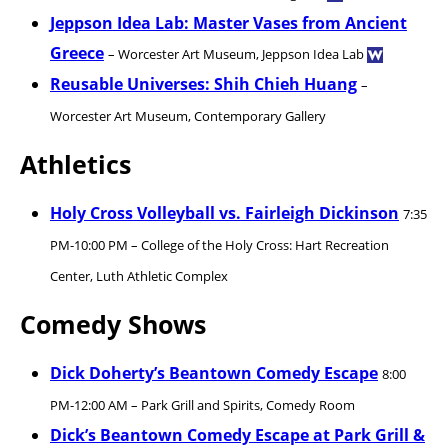
Jeppson Idea Lab: Master Vases from Ancient
Greece
– Worcester Art Museum, Jeppson Idea Lab
Reusable Universes: Shih Chieh Huang
–
Worcester Art Museum, Contemporary Gallery
Athletics
Holy Cross Volleyball vs. Fairleigh Dickinson
7:35
PM-10:00 PM – College of the Holy Cross: Hart Recreation
Center, Luth Athletic Complex
Comedy Shows
Dick Doherty’s Beantown Comedy Escape
8:00
PM-12:00 AM – Park Grill and Spirits, Comedy Room
Dick’s Beantown Comedy Escape at Park Grill &