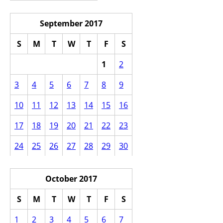
September 2017
S
M
T
W
T
F
S
1
2
3
4
5
6
7
8
9
10
11
12
13
14
15
16
17
18
19
20
21
22
23
24
25
26
27
28
29
30
October 2017
S
M
T
W
T
F
S
1
2
3
4
5
6
7