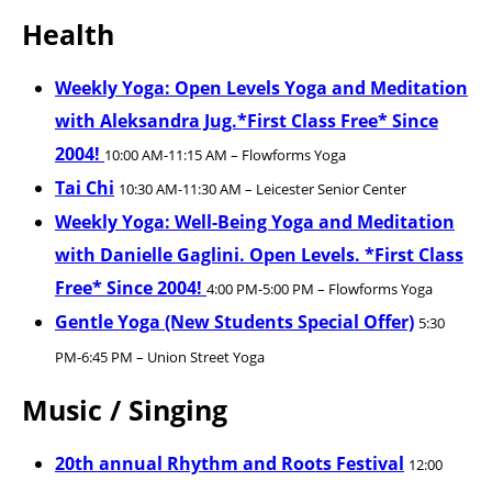
Health
Weekly Yoga: Open Levels Yoga and Meditation
with Aleksandra Jug.*First Class Free* Since
2004!
10:00 AM-11:15 AM – Flowforms Yoga
Tai Chi
10:30 AM-11:30 AM – Leicester Senior Center
Weekly Yoga: Well-Being Yoga and Meditation
with Danielle Gaglini. Open Levels. *First Class
Free* Since 2004!
4:00 PM-5:00 PM – Flowforms Yoga
Gentle Yoga (New Students Special Offer)
5:30
PM-6:45 PM – Union Street Yoga
Music / Singing
20th annual Rhythm and Roots Festival
12:00