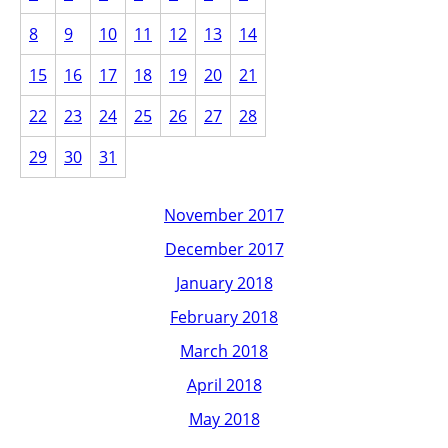
8
9
10
11
12
13
14
15
16
17
18
19
20
21
22
23
24
25
26
27
28
29
30
31
November 2017
December 2017
January 2018
February 2018
March 2018
April 2018
May 2018