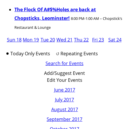
The Flock Of A#$%Holes are back at
Chopsticks, Leominster!
8:00 PM-1:00 AM – Chopstick’s
Restaurant & Lounge
Sun 18
Mon 19
Tue 20
Wed 21
Thu 22
Fri 23
Sat 24
Today Only Events
Repeating Events
Search for Events
Add/Suggest Event
Edit Your Events
June 2017
July 2017
August 2017
September 2017