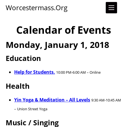
Worcestermass.org
Calendar of Events
Monday, January 1, 2018
Education
Help for Students.
10:00 PM-6:00 AM – Online
Health
Yin Yoga & Meditation – All Levels
9:30 AM-10:45 AM
– Union Street Yoga
Music / Singing