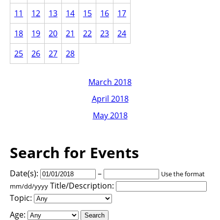
11
12
13
14
15
16
17
18
19
20
21
22
23
24
25
26
27
28
March 2018
April 2018
May 2018
Search for Events
Date(s):
–
Use the format
Title/Description:
mm/dd/yyyy
Topic:
Age: