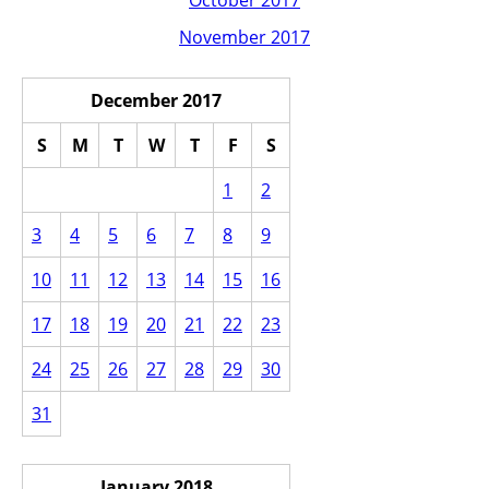
October 2017
November 2017
December 2017
S
M
T
W
T
F
S
1
2
3
4
5
6
7
8
9
10
11
12
13
14
15
16
17
18
19
20
21
22
23
24
25
26
27
28
29
30
31
January 2018