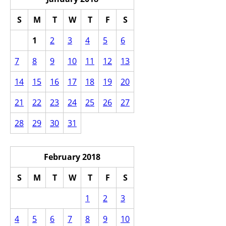
S
M
T
W
T
F
S
1
2
3
4
5
6
7
8
9
10
11
12
13
14
15
16
17
18
19
20
21
22
23
24
25
26
27
28
29
30
31
February 2018
S
M
T
W
T
F
S
1
2
3
4
5
6
7
8
9
10