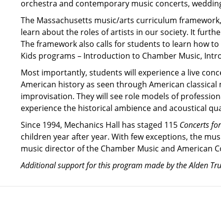
orchestra and contemporary music concerts, weddings,
The Massachusetts music/arts curriculum framework, 
learn about the roles of artists in our society. It fur
The framework also calls for students to learn how to
Kids programs – Introduction to Chamber Music, Intr
Most importantly, students will experience a live con
American history as seen through American classical m
improvisation. They will see role models of profession
experience the historical ambience and acoustical qual
Since 1994, Mechanics Hall has staged 115
Concerts for
children year after year. With few exceptions, the musi
music director of the Chamber Music and American Co
Additional support for this program made by the Alden Tr