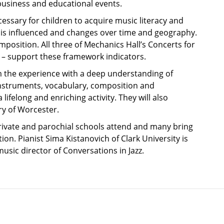
business and educational events.
sary for children to acquire music literacy and
 it is influenced and changes over time and geography.
position. All three of Mechanics Hall’s Concerts for
 – support these framework indicators.
om the experience with a deep understanding of
 instruments, vocabulary, composition and
ifelong and enriching activity. They will also
ry of Worcester.
 private and parochial schools attend and many bring
ion. Pianist Sima Kistanovich of Clark University is
ic director of Conversations in Jazz.