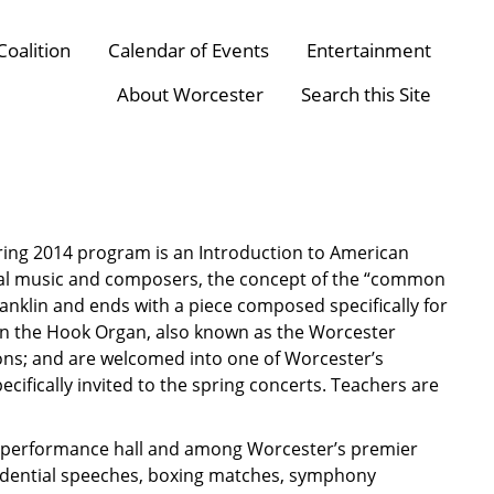
Coalition
Calendar of Events
Entertainment
About Worcester
Search this Site
ring 2014 program is an Introduction to American
cal music and composers, the concept of the “common
anklin and ends with a piece composed specifically for
n the Hook Organ, also known as the Worcester
ons; and are welcomed into one of Worcester’s
ecifically invited to the spring concerts. Teachers are
ass performance hall and among Worcester’s premier
residential speeches, boxing matches, symphony