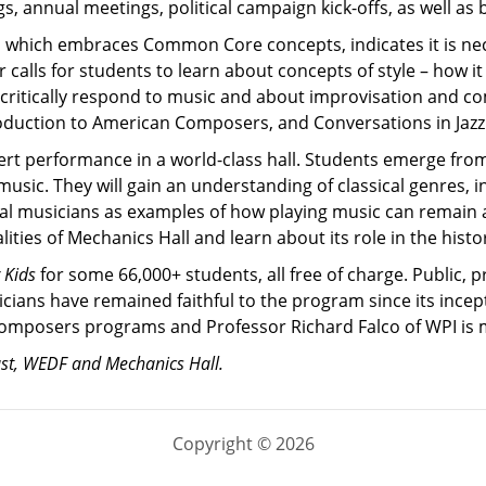
 annual meetings, political campaign kick-offs, as well as 
which embraces Common Core concepts, indicates it is neces
ther calls for students to learn about concepts of style – how
 critically respond to music and about improvisation and com
oduction to American Composers, and Conversations in Jazz
cert performance in a world-class hall. Students emerge fr
usic. They will gain an understanding of classical genres,
al musicians as examples of how playing music can remain a l
ities of Mechanics Hall and learn about its role in the histo
 Kids
for some 66,000+ students, all free of charge. Public,
cians have remained faithful to the program since its incept
mposers programs and Professor Richard Falco of WPI is mus
ust, WEDF and Mechanics Hall.
Copyright © 2026