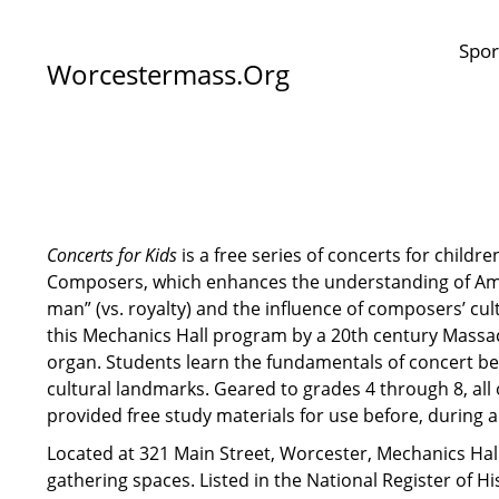
Spor
Worcestermass.org
Concerts for Kids
is a free series of concerts for childre
Composers, which enhances the understanding of Ame
man” (vs. royalty) and the influence of composers’ cu
this Mechanics Hall program by a 20th century Mass
organ. Students learn the fundamentals of concert be
cultural landmarks. Geared to grades 4 through 8, all 
provided free study materials for use before, during 
Located at 321 Main Street, Worcester, Mechanics Hal
gathering spaces. Listed in the National Register of H