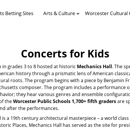
ts Betting Sites
Arts & Culture
Worcester Cultural 
Concerts for Kids
n in grades 3 to 8 hosted at historic
Mechanics Hall
. The sp
rican history through a prismatic lens of American classi
ltural roots. The program begins with a piece by Benjamin Fr
achusetts composer. The program includes a performance o
havior; they hear various genres and ensemble configurati
of the
Worcester Public Schools 1,700+ fifth graders
are sp
and after the performances.
l is a 19th century architectural masterpiece – a world cl
istoric Places, Mechanics Hall has served as the site for p