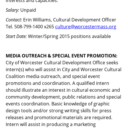
interests and capacities.
Salary:
Unpaid
Contact:
Erin Williams, Cultural Development Officer
Tel. 508-799-1400 x265
culture@worcestermass.org
Start Date:
Winter/Spring 2015 positions available
MEDIA OUTREACH & SPECIAL EVENT PROMOTION:
City of Worcester Cultural Development Office seeks
intern(s) who will assist in City and Worcester Cultural
Coalition media outreach, and special event
promotions and coordination. A qualified intern
should illustrate an interest in cultural economic and
community development, public relations and special
events coordination. Basic knowledge of graphic
design tools and/or strong writing skills for press
releases and promotional materials are required.
Intern will assist in producing a marketing