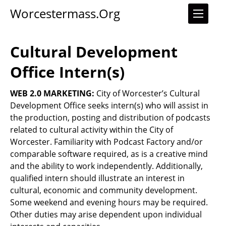
Worcestermass.org
Cultural Development
Office Intern(s)
WEB 2.0 MARKETING:
City of Worcester’s Cultural
Development Office seeks intern(s) who will assist in
the production, posting and distribution of podcasts
related to cultural activity within the City of
Worcester. Familiarity with Podcast Factory and/or
comparable software required, as is a creative mind
and the ability to work independently. Additionally,
qualified intern should illustrate an interest in
cultural, economic and community development.
Some weekend and evening hours may be required.
Other duties may arise dependent upon individual