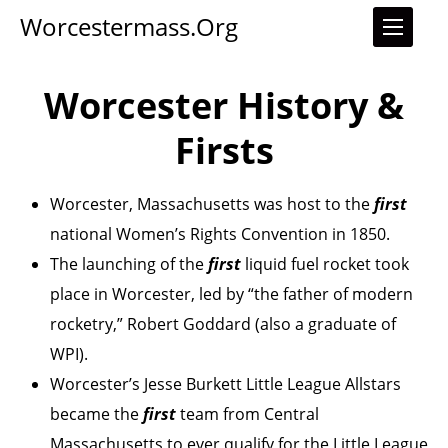
Worcestermass.org
Worcester History &
Firsts
Worcester, Massachusetts was host to the
first
national Women’s Rights Convention in 1850.
The launching of the
first
liquid fuel rocket took
place in Worcester, led by “the father of modern
rocketry,” Robert Goddard (also a graduate of
WPI).
Worcester’s Jesse Burkett Little League Allstars
became the
first
team from Central
Massachusetts to ever qualify for the Little League