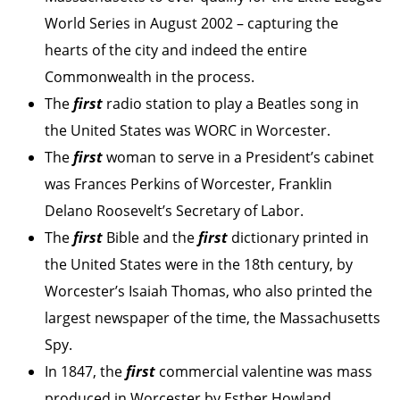
World Series in August 2002 – capturing the
hearts of the city and indeed the entire
Commonwealth in the process.
The
first
radio station to play a Beatles song in
the United States was WORC in Worcester.
The
first
woman to serve in a President’s cabinet
was Frances Perkins of Worcester, Franklin
Delano Roosevelt’s Secretary of Labor.
The
first
Bible and the
first
dictionary printed in
the United States were in the 18th century, by
Worcester’s Isaiah Thomas, who also printed the
largest newspaper of the time, the Massachusetts
Spy.
In 1847, the
first
commercial valentine was mass
produced in Worcester by Esther Howland.