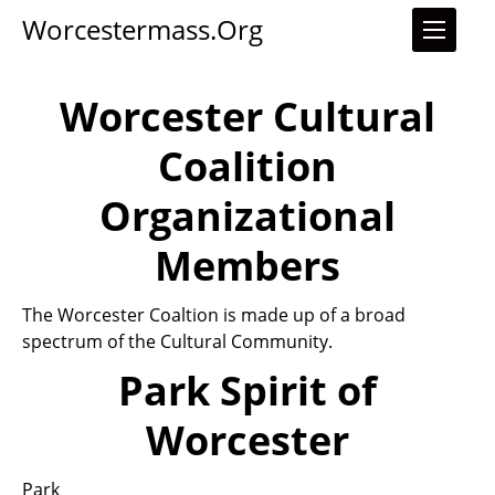
Worcestermass.org
Worcester Cultural
Coalition
Organizational
Members
The Worcester Coaltion is made up of a broad
spectrum of the Cultural Community.
Park Spirit of
Worcester
Park