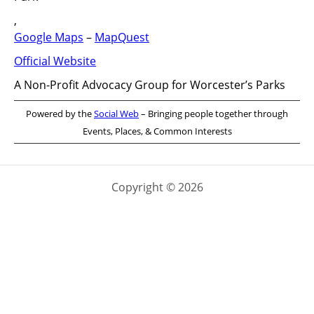
,
Google Maps
–
MapQuest
Official Website
A Non-Profit Advocacy Group for Worcester’s Parks
Powered by the
Social Web
– Bringing people together through
Events, Places, & Common Interests
Copyright © 2026