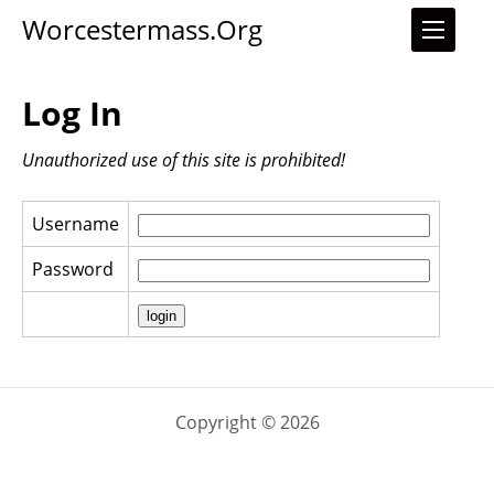
Worcestermass.org
Log In
Unauthorized use of this site is prohibited!
Username
Password
Copyright © 2026