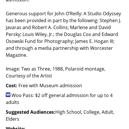
Generous support for John O’Reilly: A Studio Odyssey
has been provided in part by the following: Stephen J.
Javaras and Robert A. Collins; Marlene and David
Persky; Louis Wiley, Jr.; the Douglas Cox and Edward
Osowski Fund for Photography; James E. Hogan III;
and through a media partnership with Worcester
Magazine.
Image: Two as Three, 1988, Polaroid montage,
Courtesy of the Artist
Cost:
Free with Museum admission
Woo Pass: $2 off general admission for up to 4
adults
Suggested Audiences:
High School, College, Adult,
Elders
Website: