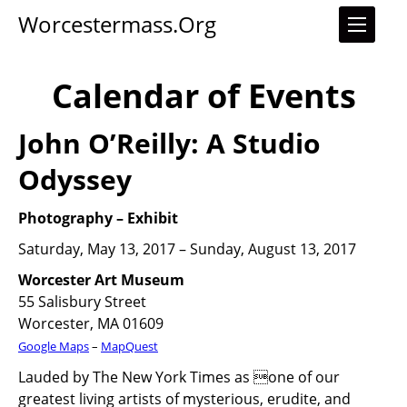
Worcestermass.org
Calendar of Events
John O’Reilly: A Studio
Odyssey
Photography
–
Exhibit
Saturday, May 13, 2017 – Sunday, August 13, 2017
Worcester Art Museum
55 Salisbury Street
Worcester, MA 01609
Google Maps
–
MapQuest
Lauded by The New York Times as one of our
greatest living artists of mysterious, erudite, and