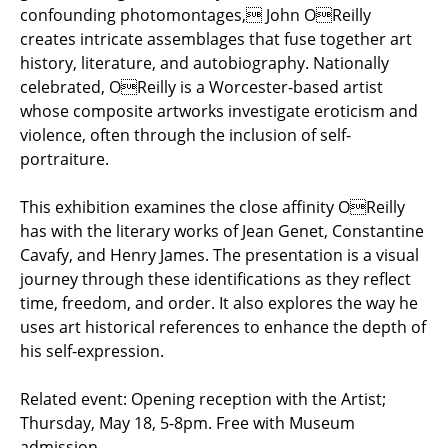
confounding photomontages, John OReilly
creates intricate assemblages that fuse together art
history, literature, and autobiography. Nationally
celebrated, OReilly is a Worcester-based artist
whose composite artworks investigate eroticism and
violence, often through the inclusion of self-
portraiture.
This exhibition examines the close affinity OReilly
has with the literary works of Jean Genet, Constantine
Cavafy, and Henry James. The presentation is a visual
journey through these identifications as they reflect
time, freedom, and order. It also explores the way he
uses art historical references to enhance the depth of
his self-expression.
Related event: Opening reception with the Artist;
Thursday, May 18, 5-8pm. Free with Museum
admission.