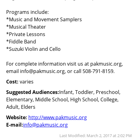
Programs include:
*Music and Movement Samplers
*Musical Theater
*Private Lessons
*Fiddle Band
*Suzuki Violin and Cello
For complete information visit us at pakmusic.org,
email
info@pakmusic.org
, or call 508-791-8159.
Cost:
varies
Suggested Audiences:
Infant, Toddler, Preschool,
Elementary, Middle School, High School, College,
Adult, Elders
Website:
http://www.pakmusic.org
E-mail:
info@pakmusic.org
Last Modified: March 2, 2017 at 2:02 PM