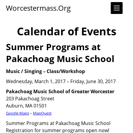
Worcestermass.org
Calendar of Events
Summer Programs at
Pakachoag Music School
Music / Singing
–
Class/Workshop
Wednesday, March 1, 2017 – Friday, June 30, 2017
Pakachoag Music School of Greater Worcester
203 Pakachoag Street
Auburn, MA 01501
Google Maps
–
MapQuest
Summer Programs at Pakachoag Music School
Registration for summer programs open now!