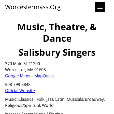
Worcestermass.org
Music, Theatre, &
Dance
Salisbury Singers
370 Main St #1200
Worcester, MA 01608
Google Maps
–
MapQuest
508-799-3848
Official Website
Music:
Classical, Folk, Jazz, Latin, Musicals/Broadway,
Religious/Spiritual, World