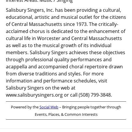
Interest Areas:
Music / Singing
Salisbury Singers, Inc. has been providing a cultural,
educational, artistic and musical outlet for the citizens
of Central Massachusetts since 1973. The critically-
acclaimed chorus is dedicated to the enhancement of
cultural life in Worcester and Central Massachusetts
as well as to the musical growth of its individual
members. Salisbury Singers achieves these objectives
through professional quality performances and
acappella and accompanied choral repertoire drawn
from diverse traditions and styles. For more
information and performance schedules, visit
Salisbury Singers on the web at
www.salisburysingers.org or call (508) 799-3848.
Powered by the
Social Web
– Bringing people together through
Events, Places, & Common Interests