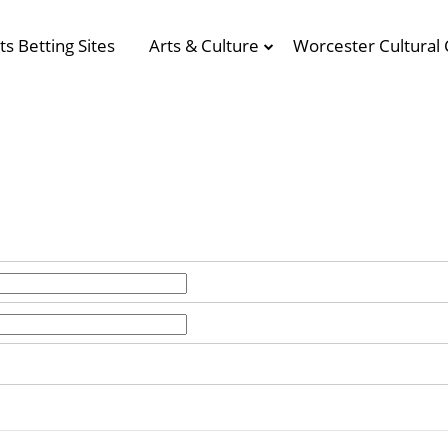
ts Betting Sites
Arts & Culture
Worcester Cultural 