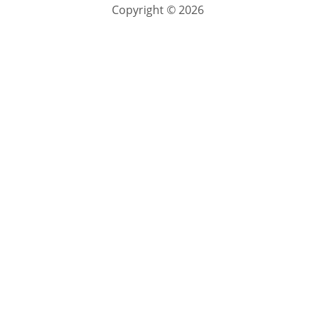
Copyright © 2026