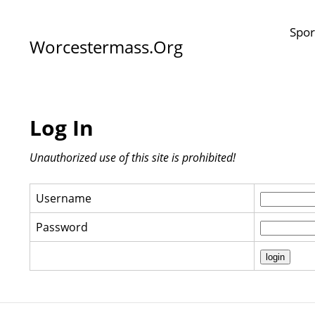
Spor
Worcestermass.org
Log In
Unauthorized use of this site is prohibited!
Username
Password