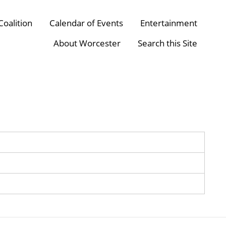
Coalition
Calendar of Events
Entertainment
About Worcester
Search this Site