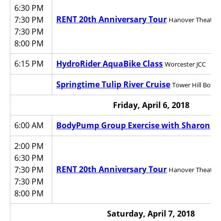
6:30 PM
RENT 20th Anniversary Tour
7:30 PM
Hanover Theatre f
7:30 PM
8:00 PM
6:15 PM
HydroRider AquaBike Class
Worcester JCC
Springtime Tulip River Cruise
Tower Hill Bota
Friday, April 6, 2018
6:00 AM
BodyPump Group Exercise with Sharon
Wo
2:00 PM
6:30 PM
RENT 20th Anniversary Tour
7:30 PM
Hanover Theatre f
7:30 PM
8:00 PM
Saturday, April 7, 2018