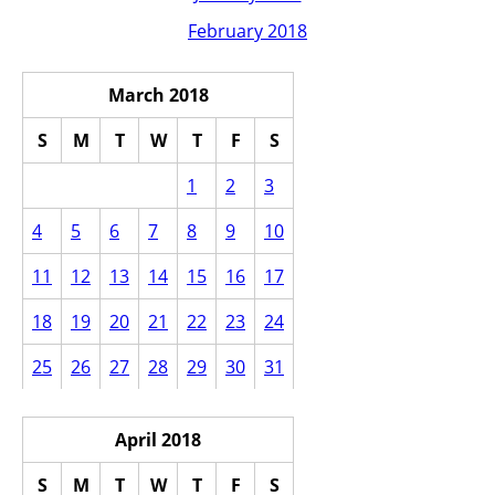
February 2018
March 2018
S
M
T
W
T
F
S
1
2
3
4
5
6
7
8
9
10
11
12
13
14
15
16
17
18
19
20
21
22
23
24
25
26
27
28
29
30
31
April 2018
S
M
T
W
T
F
S