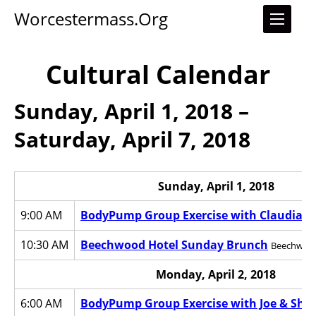
Worcestermass.org
Cultural Calendar
Sunday, April 1, 2018 –
Saturday, April 7, 2018
Sunday, April 1, 2018
9:00 AM
BodyPump Group Exercise with Claudia
Wo
10:30 AM
Beechwood Hotel Sunday Brunch
Beechwood
Monday, April 2, 2018
6:00 AM
BodyPump Group Exercise with Joe & Sha