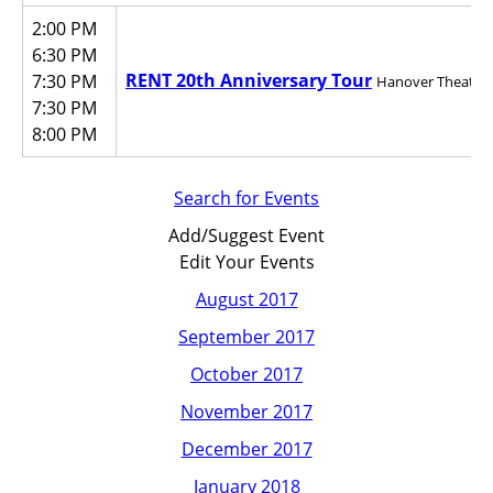
2:00 PM
6:30 PM
RENT 20th Anniversary Tour
7:30 PM
Hanover Theatre f
7:30 PM
8:00 PM
Search for Events
Add/Suggest Event
Edit Your Events
August 2017
September 2017
October 2017
November 2017
December 2017
January 2018