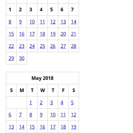
1
2
3
4
5
6
7
8
9
10
11
12
13
14
15
16
17
18
19
20
21
22
23
24
25
26
27
28
29
30
May 2018
S
M
T
W
T
F
S
1
2
3
4
5
6
7
8
9
10
11
12
13
14
15
16
17
18
19