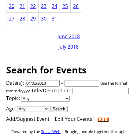
20
21
22
23
24
25
26
27
28
29
30
31
June 2018
July 2018
Search for Events
Date(s):
–
Use the format
Title/Description:
mm/dd/yyyy
Topic:
Age:
Add/Suggest Event | Edit Your Events |
Powered by the
Social Web
– Bringing people together through