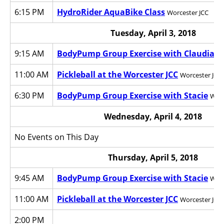
6:15 PM
HydroRider AquaBike Class
Worcester JCC
Tuesday, April 3, 2018
9:15 AM
BodyPump Group Exercise with Claudia
Wo
11:00 AM
Pickleball at the Worcester JCC
Worcester JCC
6:30 PM
BodyPump Group Exercise with Stacie
Worc
Wednesday, April 4, 2018
No Events on This Day
Thursday, April 5, 2018
9:45 AM
BodyPump Group Exercise with Stacie
Worc
11:00 AM
Pickleball at the Worcester JCC
Worcester JCC
2:00 PM